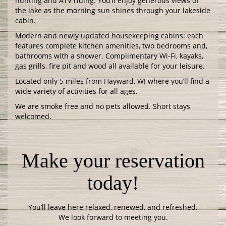
hunting and ATV riding. You’ll enjoy generous views of
the lake as the morning sun shines through your lakeside
cabin.
Modern and newly updated housekeeping cabins: each
features complete kitchen amenities, two bedrooms and,
bathrooms with a shower. Complimentary Wi-Fi, kayaks,
gas grills, fire pit and wood all available for your leisure.
Located only 5 miles from Hayward, WI where you’ll find a
wide variety of activities for all ages.
We are smoke free and no pets allowed. Short stays
welcomed.
Make your reservation
today!
You’ll leave here relaxed, renewed, and refreshed.
We look forward to meeting you.