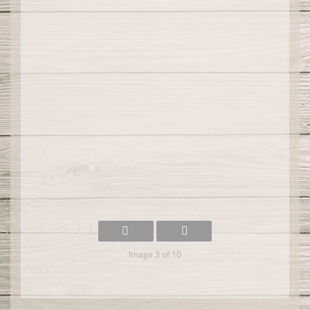
Image 3 of 10