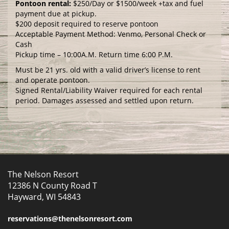
Pontoon rental:
$250/Day or $1500/week +tax and fuel
payment due at pickup.
$200 deposit required to reserve pontoon
Acceptable Payment Method: Venmo, Personal Check or
Cash
Pickup time – 10:00A.M. Return time 6:00 P.M.
Must be 21 yrs. old with a valid driver’s license to rent
and operate pontoon.
Signed Rental/Liability Waiver required for each rental
period. Damages assessed and settled upon return.
The Nelson Resort
12386 N County Road T
Hayward, WI 54843
reservations@thenelsonresort.com