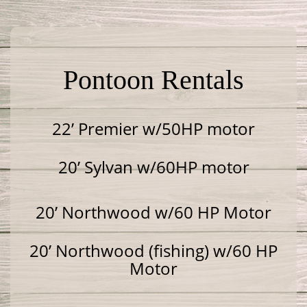
Pontoon Rentals
22’ Premier w/50HP motor
20’ Sylvan w/60HP motor
20’ Northwood w/60 HP Motor
20’ Northwood (fishing) w/60 HP
Motor