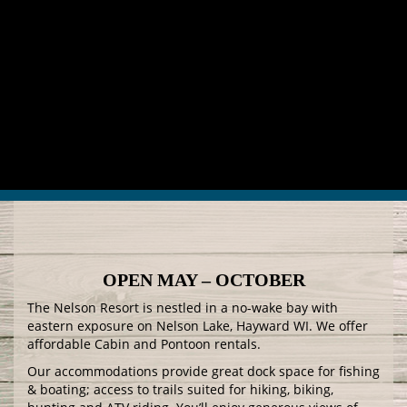
OPEN MAY – OCTOBER
The Nelson Resort is nestled in a no-wake bay with
eastern exposure on Nelson Lake, Hayward WI. We offer
affordable Cabin and Pontoon rentals.
Our accommodations provide great dock space for fishing
& boating; access to trails suited for hiking, biking,