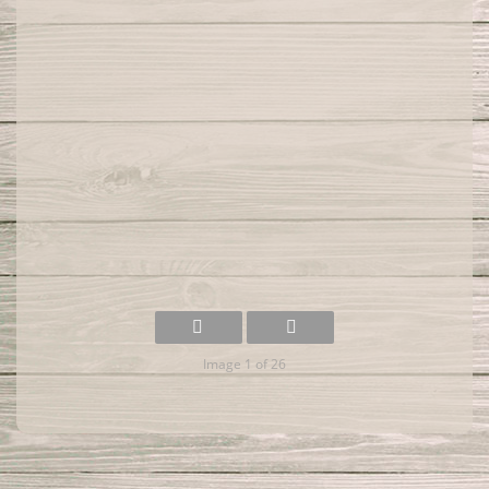
Image 1 of 26