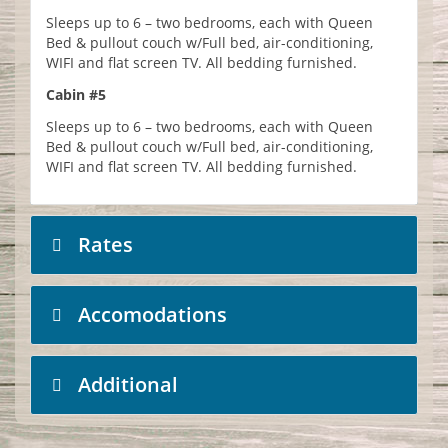
Sleeps up to 6 – two bedrooms, each with Queen
Bed & pullout couch w/Full bed, air-conditioning,
WIFI and flat screen TV. All bedding furnished.
Cabin #5
Sleeps up to 6 – two bedrooms, each with Queen
Bed & pullout couch w/Full bed, air-conditioning,
WIFI and flat screen TV. All bedding furnished.
Rates
Accomodations
Additional