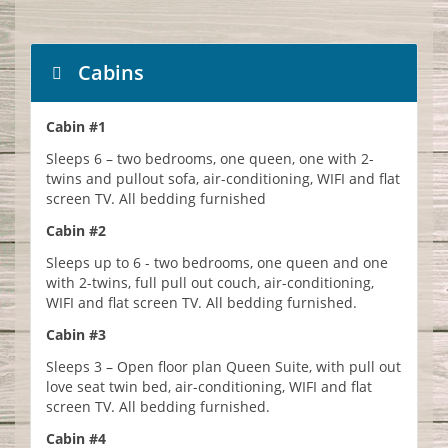
Cabins
Cabin #1
Sleeps 6 – two bedrooms, one queen, one with 2-
twins and pullout sofa, air-conditioning, WIFI and flat
screen TV. All bedding furnished
Cabin #2
Sleeps up to 6 - two bedrooms, one queen and one
with 2-twins, full pull out couch, air-conditioning,
WIFI and flat screen TV. All bedding furnished.
Cabin #3
Sleeps 3 – Open floor plan Queen Suite, with pull out
love seat twin bed, air-conditioning, WIFI and flat
screen TV. All bedding furnished.
Cabin #4