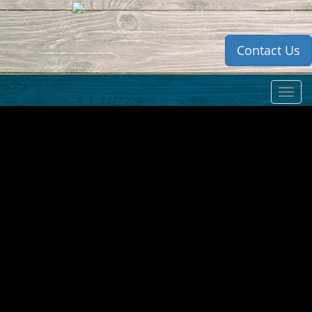
Contact Us