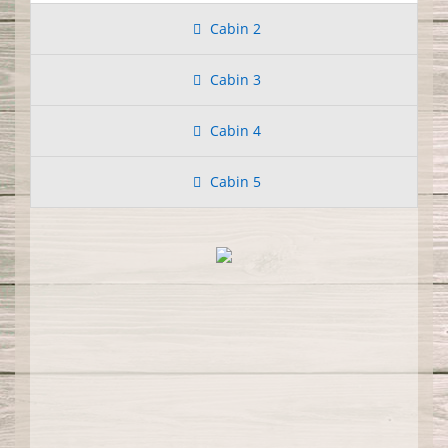
Cabin 2
Cabin 3
Cabin 4
Cabin 5