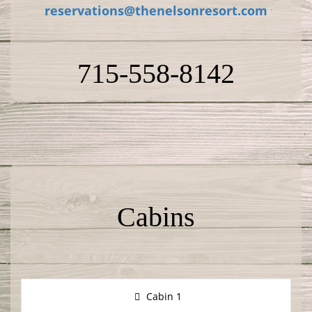
reservations@thenelsonresort.com
715-558-8142
Cabins
Cabin 1