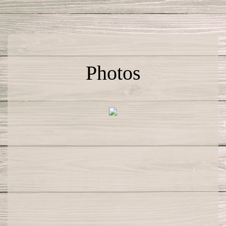
Photos