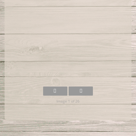
Image 1 of 26