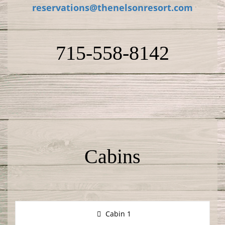
reservations@thenelsonresort.com
715-558-8142
Cabins
Cabin 1