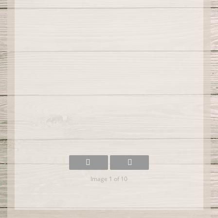
Image 1 of 10