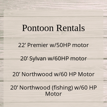
Pontoon Rentals
22’ Premier w/50HP motor
20’ Sylvan w/60HP motor
20’ Northwood w/60 HP Motor
20’ Northwood (fishing) w/60 HP
Motor