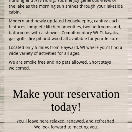
hunting and ATV riding. You’ll enjoy generous views of
the lake as the morning sun shines through your lakeside
cabin.
Modern and newly updated housekeeping cabins: each
features complete kitchen amenities, two bedrooms and,
bathrooms with a shower. Complimentary Wi-Fi, kayaks,
gas grills, fire pit and wood all available for your leisure.
Located only 5 miles from Hayward, WI where you’ll find a
wide variety of activities for all ages.
We are smoke free and no pets allowed. Short stays
welcomed.
Make your reservation
today!
You’ll leave here relaxed, renewed, and refreshed.
We look forward to meeting you.