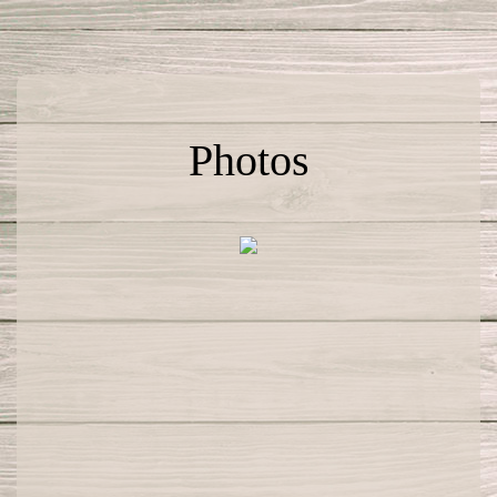
Photos