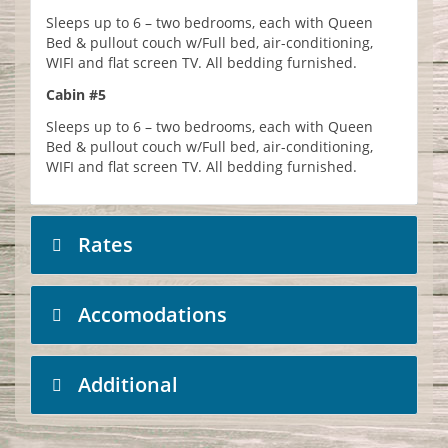
Sleeps up to 6 – two bedrooms, each with Queen
Bed & pullout couch w/Full bed, air-conditioning,
WIFI and flat screen TV. All bedding furnished.
Cabin #5
Sleeps up to 6 – two bedrooms, each with Queen
Bed & pullout couch w/Full bed, air-conditioning,
WIFI and flat screen TV. All bedding furnished.
Rates
Accomodations
Additional