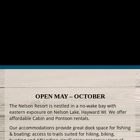
OPEN MAY – OCTOBER
The Nelson Resort is nestled in a no-wake bay with
eastern exposure on Nelson Lake, Hayward WI. We offer
affordable Cabin and Pontoon rentals.
Our accommodations provide great dock space for fishing
& boating; access to trails suited for hiking, biking,