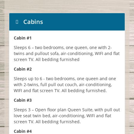
Cabins
Cabin #1
Sleeps 6 – two bedrooms, one queen, one with 2-
twins and pullout sofa, air-conditioning, WIFI and flat
screen TV. All bedding furnished
Cabin #2
Sleeps up to 6 - two bedrooms, one queen and one
with 2-twins, full pull out couch, air-conditioning,
WIFI and flat screen TV. All bedding furnished.
Cabin #3
Sleeps 3 – Open floor plan Queen Suite, with pull out
love seat twin bed, air-conditioning, WIFI and flat
screen TV. All bedding furnished.
Cabin #4