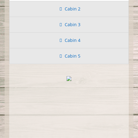
Cabin 2
Cabin 3
Cabin 4
Cabin 5