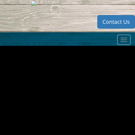
Contact Us