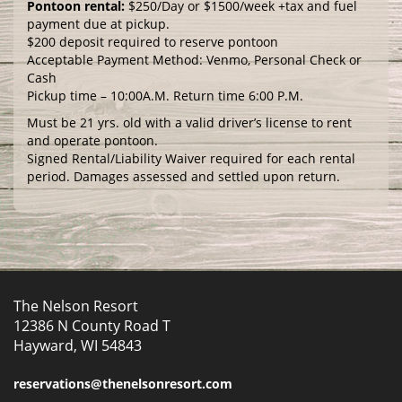
Pontoon rental:
$250/Day or $1500/week +tax and fuel
payment due at pickup.
$200 deposit required to reserve pontoon
Acceptable Payment Method: Venmo, Personal Check or
Cash
Pickup time – 10:00A.M. Return time 6:00 P.M.
Must be 21 yrs. old with a valid driver’s license to rent
and operate pontoon.
Signed Rental/Liability Waiver required for each rental
period. Damages assessed and settled upon return.
The Nelson Resort
12386 N County Road T
Hayward, WI 54843
reservations@thenelsonresort.com