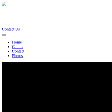
Contact Us
Home
Cabins
Contact
Photos